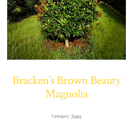
Bracken’s Brown Beauty
Magnolia
Category:
Trees