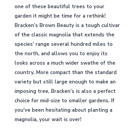
one of these beautiful trees to your
garden it might be time for a rethink!
Bracken’s Brown Beauty is a tough cultivar
of the classic magnolia that extends the
species’ range several hundred miles to
the north, and allows you to enjoy its
looks across a much wider swathe of the
country. More compact than the standard
variety but still large enough to make an
imposing tree, Bracken’s is also a perfect
choice for mid-size to smaller gardens. If
you’ve been hesitating about planting a
magnolia, your wait is over!