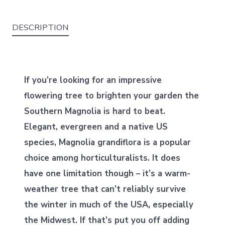
DESCRIPTION
If you’re looking for an impressive
flowering tree to brighten your garden the
Southern Magnolia is hard to beat.
Elegant, evergreen and a native US
species, Magnolia grandiflora is a popular
choice among horticulturalists. It does
have one limitation though – it’s a warm-
weather tree that can’t reliably survive
the winter in much of the USA, especially
the Midwest. If that’s put you off adding