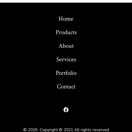
Home
Products
About
Services
Portfolio
Contact
Open
Facebook
© 2026
Copyright © 2021 All rights reserved